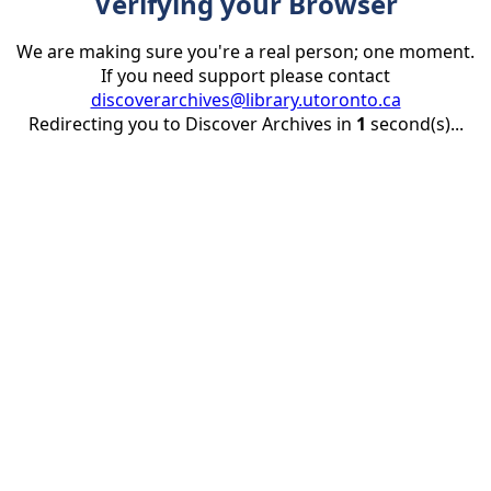
Verifying your Browser
We are making sure you're a real person; one moment.
If you need support please contact
discoverarchives@library.utoronto.ca
Redirecting you to Discover Archives in
1
second(s)...