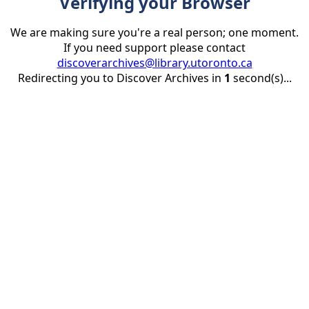
Verifying your Browser
We are making sure you're a real person; one moment.
If you need support please contact
discoverarchives@library.utoronto.ca
Redirecting you to Discover Archives in
1
second(s)...