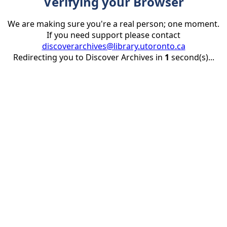
Verifying your Browser
We are making sure you're a real person; one moment.
If you need support please contact
discoverarchives@library.utoronto.ca
Redirecting you to Discover Archives in
1
second(s)...