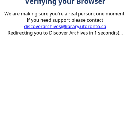
Verifying your Browser
We are making sure you're a real person; one moment.
If you need support please contact
discoverarchives@library.utoronto.ca
Redirecting you to Discover Archives in
1
second(s)...