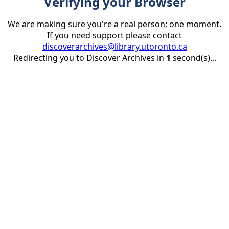
Verifying your Browser
We are making sure you're a real person; one moment.
If you need support please contact
discoverarchives@library.utoronto.ca
Redirecting you to Discover Archives in
1
second(s)...