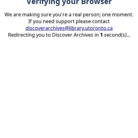
Verifying your Browser
We are making sure you're a real person; one moment.
If you need support please contact
discoverarchives@library.utoronto.ca
Redirecting you to Discover Archives in
1
second(s)...