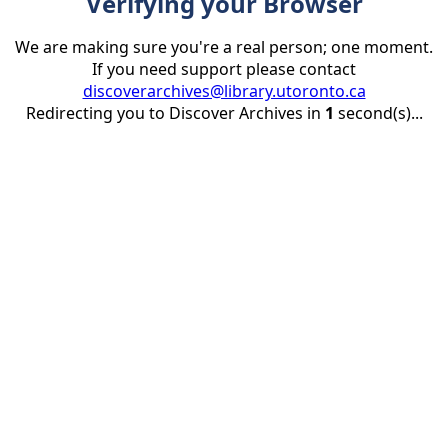
Verifying your Browser
We are making sure you're a real person; one moment.
If you need support please contact
discoverarchives@library.utoronto.ca
Redirecting you to Discover Archives in
1
second(s)...