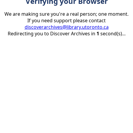
Verifying your Browser
We are making sure you're a real person; one moment.
If you need support please contact
discoverarchives@library.utoronto.ca
Redirecting you to Discover Archives in
1
second(s)...