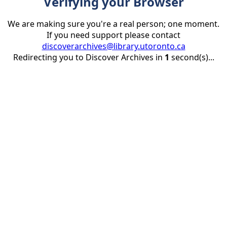
Verifying your Browser
We are making sure you're a real person; one moment.
If you need support please contact
discoverarchives@library.utoronto.ca
Redirecting you to Discover Archives in
1
second(s)...