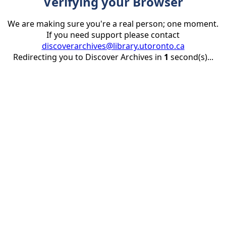
Verifying your Browser
We are making sure you're a real person; one moment.
If you need support please contact
discoverarchives@library.utoronto.ca
Redirecting you to Discover Archives in
1
second(s)...