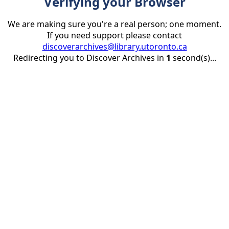
Verifying your Browser
We are making sure you're a real person; one moment.
If you need support please contact
discoverarchives@library.utoronto.ca
Redirecting you to Discover Archives in
1
second(s)...