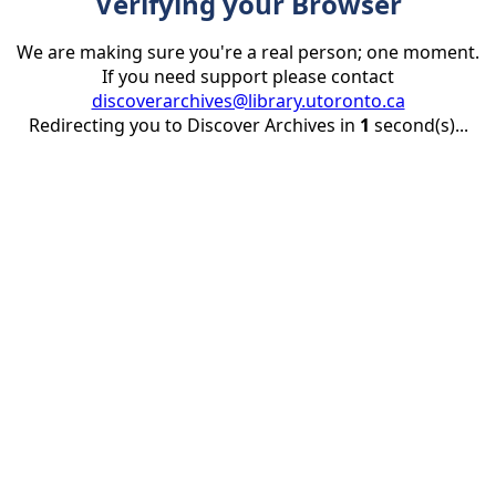
Verifying your Browser
We are making sure you're a real person; one moment.
If you need support please contact
discoverarchives@library.utoronto.ca
Redirecting you to Discover Archives in
1
second(s)...