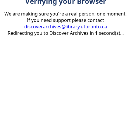
Verifying your Browser
We are making sure you're a real person; one moment.
If you need support please contact
discoverarchives@library.utoronto.ca
Redirecting you to Discover Archives in
1
second(s)...