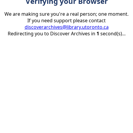
Verifying your Browser
We are making sure you're a real person; one moment.
If you need support please contact
discoverarchives@library.utoronto.ca
Redirecting you to Discover Archives in
1
second(s)...