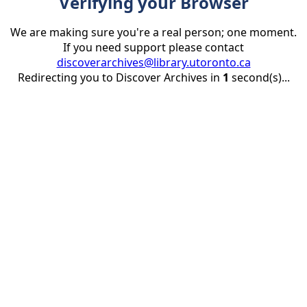
Verifying your Browser
We are making sure you're a real person; one moment.
If you need support please contact
discoverarchives@library.utoronto.ca
Redirecting you to Discover Archives in
1
second(s)...