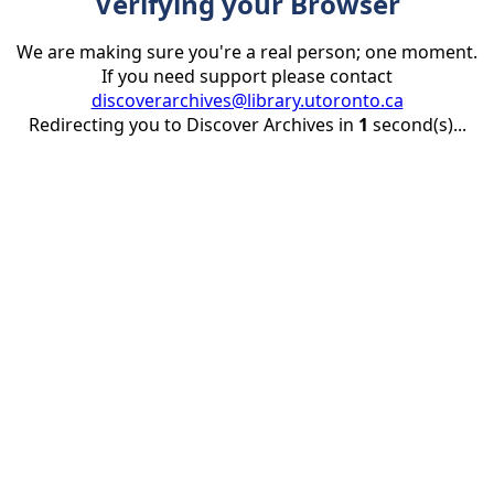
Verifying your Browser
We are making sure you're a real person; one moment.
If you need support please contact
discoverarchives@library.utoronto.ca
Redirecting you to Discover Archives in
1
second(s)...