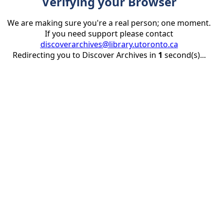
Verifying your Browser
We are making sure you're a real person; one moment.
If you need support please contact
discoverarchives@library.utoronto.ca
Redirecting you to Discover Archives in
1
second(s)...