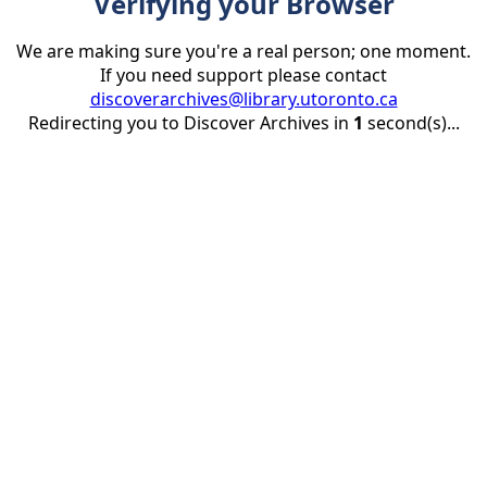
Verifying your Browser
We are making sure you're a real person; one moment.
If you need support please contact
discoverarchives@library.utoronto.ca
Redirecting you to Discover Archives in
1
second(s)...