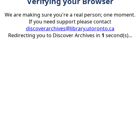
Verifying your Browser
We are making sure you're a real person; one moment.
If you need support please contact
discoverarchives@library.utoronto.ca
Redirecting you to Discover Archives in
1
second(s)...