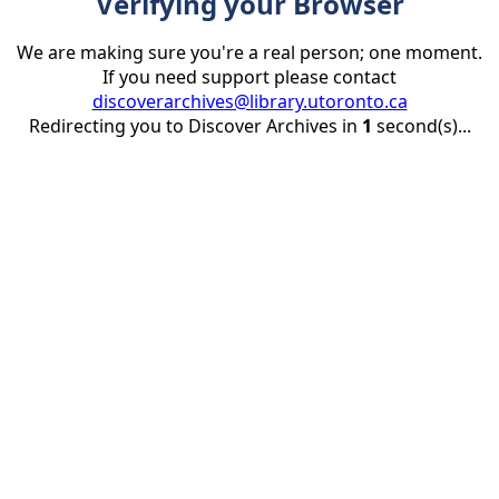
Verifying your Browser
We are making sure you're a real person; one moment.
If you need support please contact
discoverarchives@library.utoronto.ca
Redirecting you to Discover Archives in
1
second(s)...