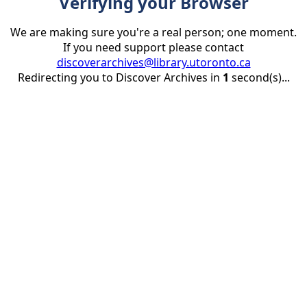
Verifying your Browser
We are making sure you're a real person; one moment.
If you need support please contact
discoverarchives@library.utoronto.ca
Redirecting you to Discover Archives in
1
second(s)...