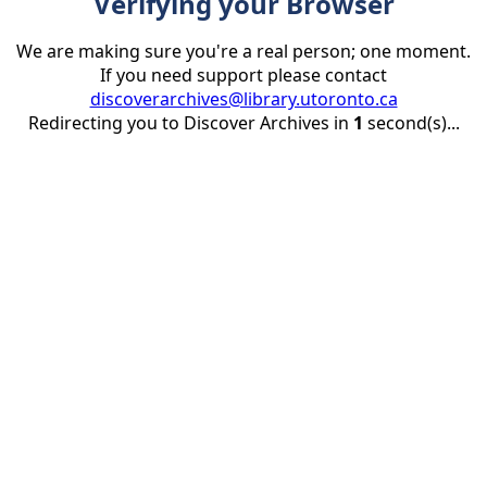
Verifying your Browser
We are making sure you're a real person; one moment.
If you need support please contact
discoverarchives@library.utoronto.ca
Redirecting you to Discover Archives in
1
second(s)...