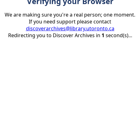
Verifying your Browser
We are making sure you're a real person; one moment.
If you need support please contact
discoverarchives@library.utoronto.ca
Redirecting you to Discover Archives in
1
second(s)...