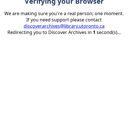
Verifying your Browser
We are making sure you're a real person; one moment.
If you need support please contact
discoverarchives@library.utoronto.ca
Redirecting you to Discover Archives in
1
second(s)...