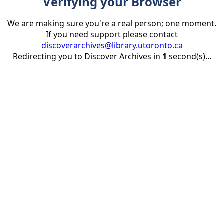
Verifying your Browser
We are making sure you're a real person; one moment.
If you need support please contact
discoverarchives@library.utoronto.ca
Redirecting you to Discover Archives in
1
second(s)...