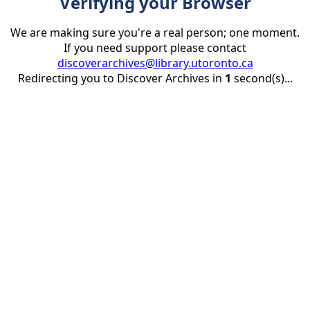
Verifying your Browser
We are making sure you're a real person; one moment.
If you need support please contact
discoverarchives@library.utoronto.ca
Redirecting you to Discover Archives in
1
second(s)...