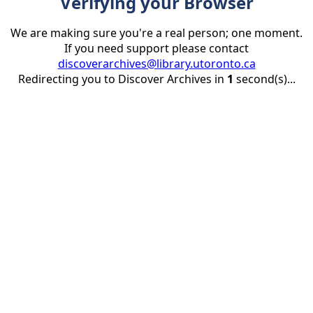
Verifying your Browser
We are making sure you're a real person; one moment.
If you need support please contact
discoverarchives@library.utoronto.ca
Redirecting you to Discover Archives in
1
second(s)...