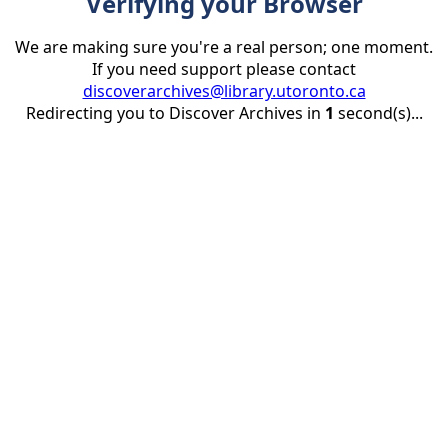
Verifying your Browser
We are making sure you're a real person; one moment.
If you need support please contact
discoverarchives@library.utoronto.ca
Redirecting you to Discover Archives in
1
second(s)...