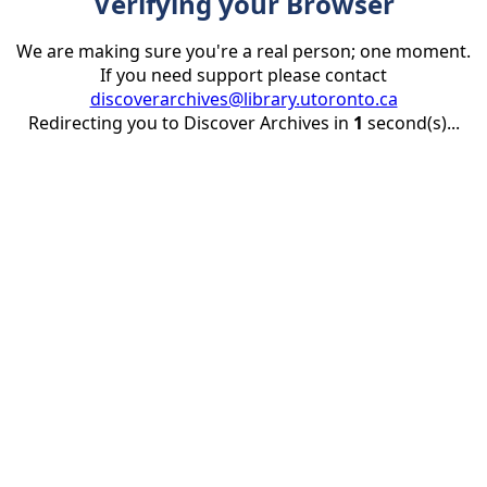
Verifying your Browser
We are making sure you're a real person; one moment.
If you need support please contact
discoverarchives@library.utoronto.ca
Redirecting you to Discover Archives in
1
second(s)...