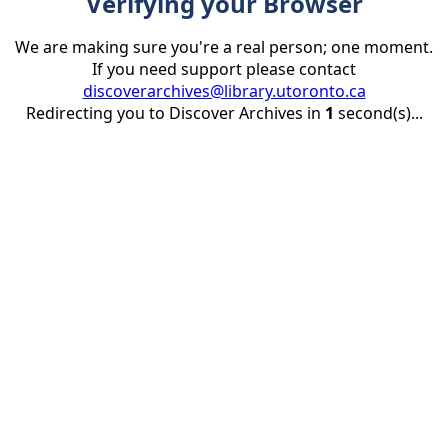
Verifying your Browser
We are making sure you're a real person; one moment.
If you need support please contact
discoverarchives@library.utoronto.ca
Redirecting you to Discover Archives in
1
second(s)...