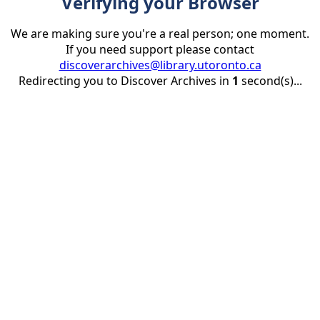
Verifying your Browser
We are making sure you're a real person; one moment.
If you need support please contact
discoverarchives@library.utoronto.ca
Redirecting you to Discover Archives in
1
second(s)...