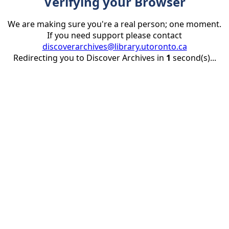
Verifying your Browser
We are making sure you're a real person; one moment.
If you need support please contact
discoverarchives@library.utoronto.ca
Redirecting you to Discover Archives in
1
second(s)...