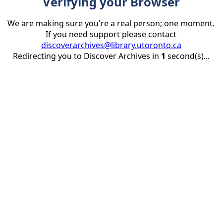
Verifying your Browser
We are making sure you're a real person; one moment.
If you need support please contact
discoverarchives@library.utoronto.ca
Redirecting you to Discover Archives in
1
second(s)...