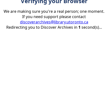
Verifying your Browser
We are making sure you're a real person; one moment.
If you need support please contact
discoverarchives@library.utoronto.ca
Redirecting you to Discover Archives in
1
second(s)...