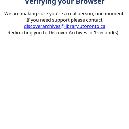
Verifying your Browser
We are making sure you're a real person; one moment.
If you need support please contact
discoverarchives@library.utoronto.ca
Redirecting you to Discover Archives in
1
second(s)...