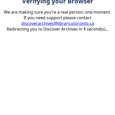
Verifying your Browser
We are making sure you're a real person; one moment.
If you need support please contact
discoverarchives@library.utoronto.ca
Redirecting you to Discover Archives in
1
second(s)...