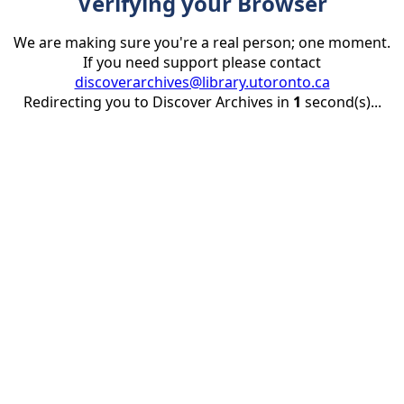
Verifying your Browser
We are making sure you're a real person; one moment.
If you need support please contact
discoverarchives@library.utoronto.ca
Redirecting you to Discover Archives in
1
second(s)...