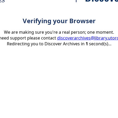
Verifying your Browser
We are making sure you're a real person; one moment.
 need support please contact
discoverarchives@library.utor
Redirecting you to Discover Archives in
1
second(s)...