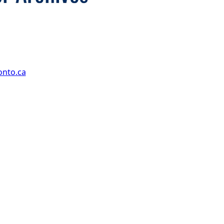
onto.ca