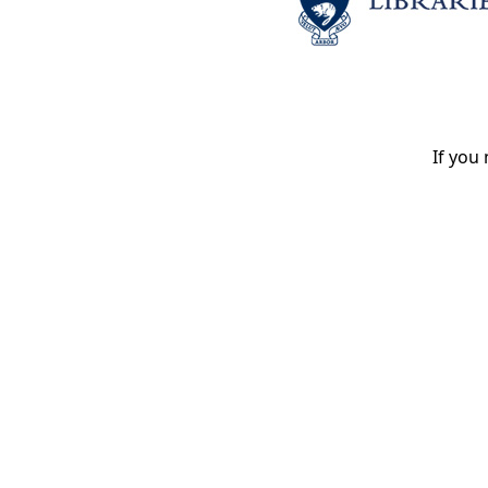
If you