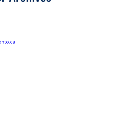
onto.ca