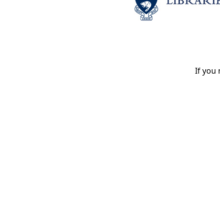
If you