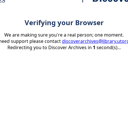
Verifying your Browser
We are making sure you're a real person; one moment.
 need support please contact
discoverarchives@library.utor
Redirecting you to Discover Archives in
1
second(s)...