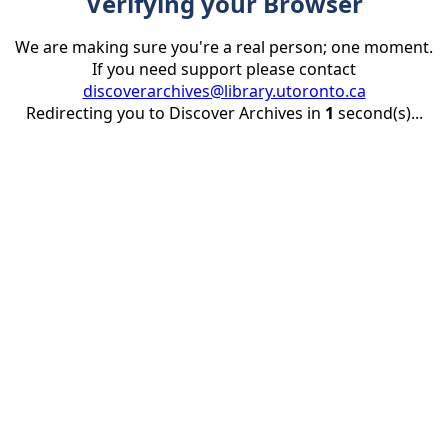
Verifying your Browser
We are making sure you're a real person; one moment.
If you need support please contact
discoverarchives@library.utoronto.ca
Redirecting you to Discover Archives in
1
second(s)...