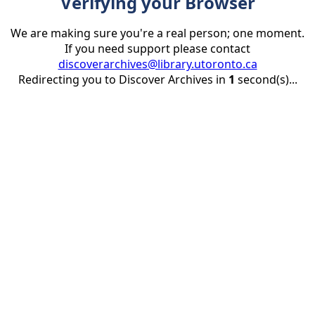
Verifying your Browser
We are making sure you're a real person; one moment.
If you need support please contact
discoverarchives@library.utoronto.ca
Redirecting you to Discover Archives in
1
second(s)...