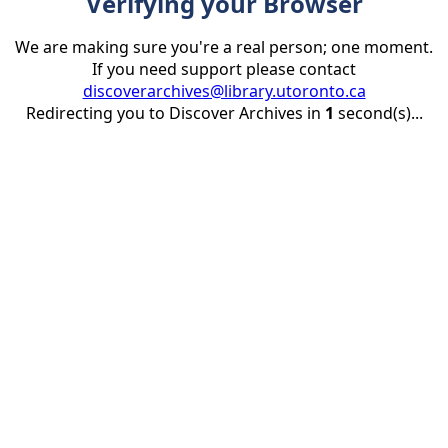
Verifying your Browser
We are making sure you're a real person; one moment.
If you need support please contact
discoverarchives@library.utoronto.ca
Redirecting you to Discover Archives in
1
second(s)...