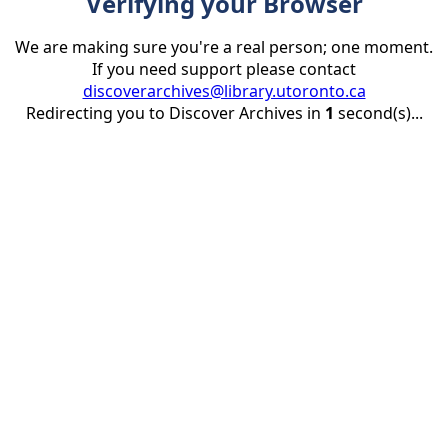
Verifying your Browser
We are making sure you're a real person; one moment.
If you need support please contact
discoverarchives@library.utoronto.ca
Redirecting you to Discover Archives in
1
second(s)...