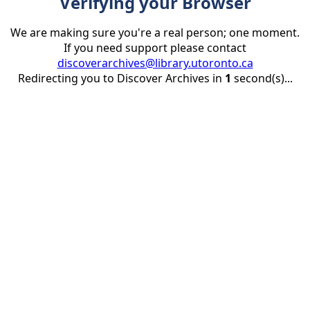
Verifying your Browser
We are making sure you're a real person; one moment.
If you need support please contact
discoverarchives@library.utoronto.ca
Redirecting you to Discover Archives in
1
second(s)...