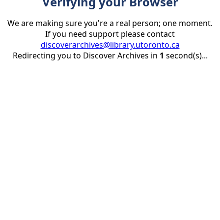
Verifying your Browser
We are making sure you're a real person; one moment.
If you need support please contact
discoverarchives@library.utoronto.ca
Redirecting you to Discover Archives in
1
second(s)...