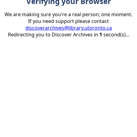
Verifying your Browser
We are making sure you're a real person; one moment.
If you need support please contact
discoverarchives@library.utoronto.ca
Redirecting you to Discover Archives in
1
second(s)...