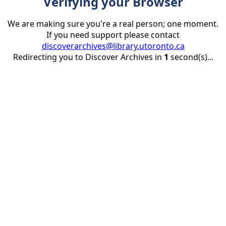
Verifying your Browser
We are making sure you're a real person; one moment.
If you need support please contact
discoverarchives@library.utoronto.ca
Redirecting you to Discover Archives in
1
second(s)...