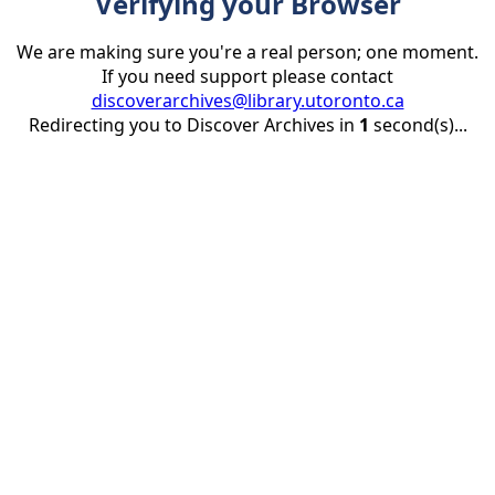
Verifying your Browser
We are making sure you're a real person; one moment.
If you need support please contact
discoverarchives@library.utoronto.ca
Redirecting you to Discover Archives in
1
second(s)...