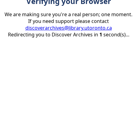
Verifying your Browser
We are making sure you're a real person; one moment.
If you need support please contact
discoverarchives@library.utoronto.ca
Redirecting you to Discover Archives in
1
second(s)...