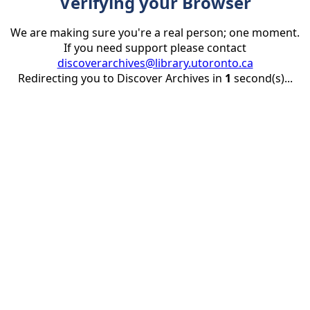
Verifying your Browser
We are making sure you're a real person; one moment.
If you need support please contact
discoverarchives@library.utoronto.ca
Redirecting you to Discover Archives in
1
second(s)...